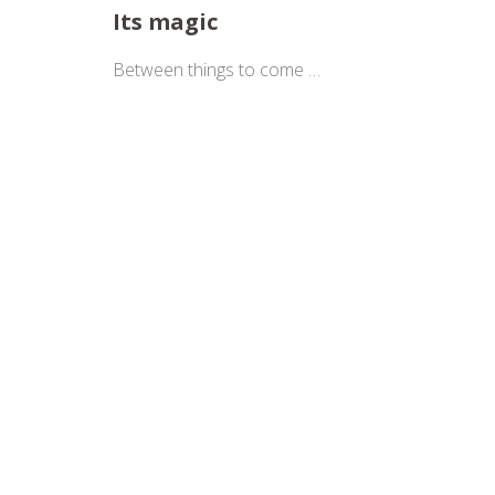
Its magic
Between things to come …