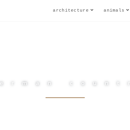
architecture
animals
german count