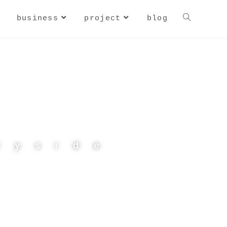
business
project
blog
CAT
ryside